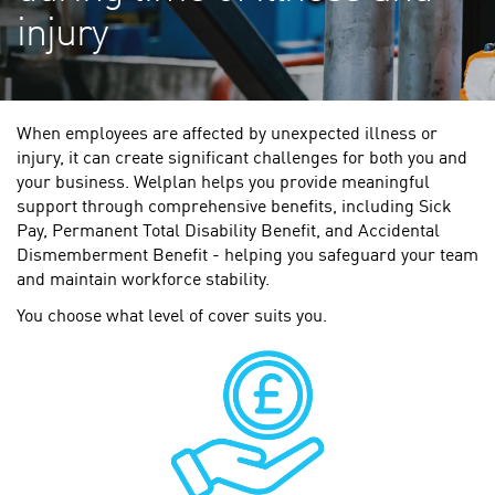
injury
When employees are affected by unexpected illness or
injury, it can create significant challenges for both you and
your business. Welplan helps you provide meaningful
support through comprehensive benefits, including Sick
Pay, Permanent Total Disability Benefit, and Accidental
Dismemberment Benefit - helping you safeguard your team
and maintain workforce stability.
You choose what level of cover suits you.