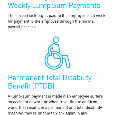
Weekly Lump Sum Payments
The agreed sick pay is paid to the employer each week
for payment to the employee through the normal
payroll process.
Permanent Total Disability
Benefit (PTDB)
A lump-sum payment is made if an employee suffers
an accident at work or when travelling to and from
work, that results in a permanent and total disability,
meaning they’re unable to work again in any