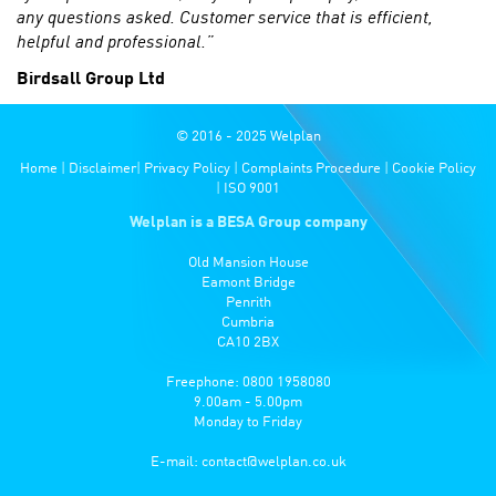
any questions asked. Customer service that is efficient,
helpful and professional.”
Birdsall Group Ltd
© 2016 - 2025 Welplan
Home
|
Disclaimer
|
Privacy Policy
|
Complaints Procedure
|
Cookie Policy
|
ISO 9001
Welplan is a BESA Group company
Old Mansion House
Eamont Bridge
Penrith
Cumbria
CA10 2BX
Freephone: 0800 1958080
9.00am - 5.00pm
Monday to Friday
E-mail:
contact@welplan.co.uk