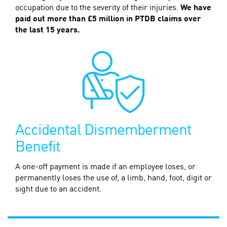
occupation due to the severity of their injuries.
We have
paid out more than £5 million in PTDB claims over
the last 15 years.
Accidental Dismemberment
Benefit
A one-off payment is made if an employee loses, or
permanently loses the use of, a limb, hand, foot, digit or
sight due to an accident.