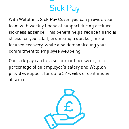
Sick Pay
With Welplan’s Sick Pay Cover, you can provide your
team with weekly financial support during certified
sickness absence. This benefit helps reduce financial
stress for your staff, promoting a quicker, more
focused recovery, while also demonstrating your
commitment to employee wellbeing.
Our sick pay can be a set amount per week, or a
percentage of an employee’s salary and Welplan
provides support for up to 52 weeks of continuous
absence.