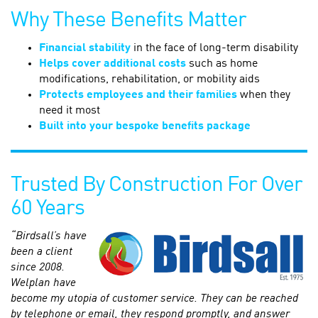
Why These Benefits Matter
Financial stability
in the face of long-term disability
Helps cover additional costs
such as home
modifications, rehabilitation, or mobility aids
Protects employees and their families
when they
need it most
Built into your bespoke benefits package
Trusted By Construction For Over
60 Years
“Birdsall’s have
been a client
since 2008.
Welplan have
become my utopia of customer service. They can be reached
by telephone or email, they respond promptly, and answer