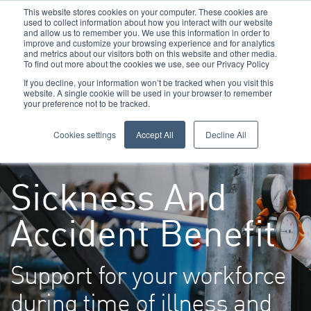
This website stores cookies on your computer. These cookies are
used to collect information about how you interact with our website
and allow us to remember you. We use this information in order to
improve and customize your browsing experience and for analytics
and metrics about our visitors both on this website and other media.
To find out more about the cookies we use, see our Privacy Policy
Call Us: 0800 1958080
If you decline, your information won’t be tracked when you visit this
website. A single cookie will be used in your browser to remember
your preference not to be tracked.
Toggle navigation
Navigation
Cookies settings
Accept All
Decline All
Sickness And
Accident Benefit
Support for your workforce
during time of illness and