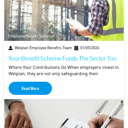
Employee Benefit Schemes
Welplan Employee Benefits Team
01/05/2026
Your Benefit Scheme Funds The Sector Too
Where Your Contributions Go When employers invest in
Welplan, they are not only safeguarding their
Read More