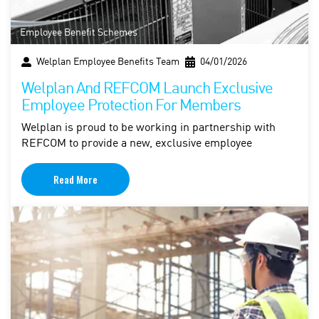
Employee Benefit Schemes
Welplan Employee Benefits Team
04/01/2026
Welplan And REFCOM Launch Exclusive
Employee Protection For Members
Welplan is proud to be working in partnership with
REFCOM to provide a new, exclusive employee
Read More