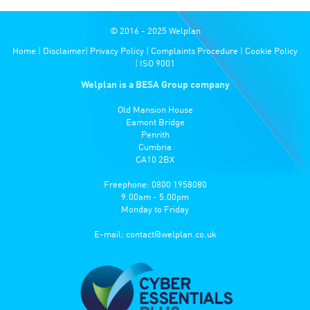
© 2016 - 2025 Welplan
Home
|
Disclaimer
|
Privacy Policy
|
Complaints Procedure
|
Cookie Policy
|
ISO 9001
Welplan is a BESA Group company
Old Mansion House
Eamont Bridge
Penrith
Cumbria
CA10 2BX
Freephone: 0800 1958080
9.00am - 5.00pm
Monday to Friday
E-mail:
contact@welplan.co.uk