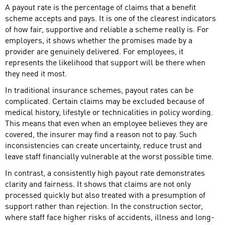
A payout rate is the percentage of claims that a benefit
scheme accepts and pays. It is one of the clearest indicators
of how fair, supportive and reliable a scheme really is. For
employers, it shows whether the promises made by a
provider are genuinely delivered. For employees, it
represents the likelihood that support will be there when
they need it most.
In traditional insurance schemes, payout rates can be
complicated. Certain claims may be excluded because of
medical history, lifestyle or technicalities in policy wording.
This means that even when an employee believes they are
covered, the insurer may find a reason not to pay. Such
inconsistencies can create uncertainty, reduce trust and
leave staff financially vulnerable at the worst possible time.
In contrast, a consistently high payout rate demonstrates
clarity and fairness. It shows that claims are not only
processed quickly but also treated with a presumption of
support rather than rejection. In the construction sector,
where staff face higher risks of accidents, illness and long-