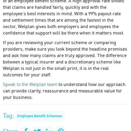
of an employee benefit scheme. A high approval rate shows
that claims are handled fairly, quickly and with the
employee’s best interests in mind. With a 99% payout rate
and settlement times that are among the fastest in the
sector, Welplan gives both employers and employees the
confidence that support will be there when it matters most.
If you are reviewing your current scheme or comparing
providers, make sure you look beyond the headline promises
and ask how many claims are truly approved. The difference
between a typical insurer and a discretionary scheme like
Welplan is not just in the small print, it is in the real
outcomes for your staff.
Speak to the Welplan team
to understand how our approach
can provide clarity, reassurance and measurable value for
your business.
Tag:
Employee Benefit Schemes