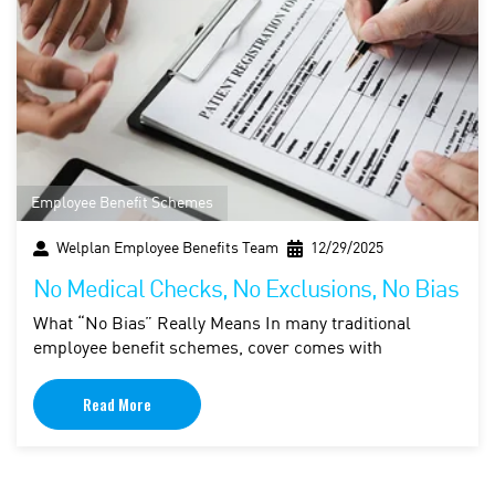
Employee Benefit Schemes
Welplan Employee Benefits Team
12/29/2025
No Medical Checks, No Exclusions, No Bias
What “No Bias” Really Means In many traditional
employee benefit schemes, cover comes with
Read More