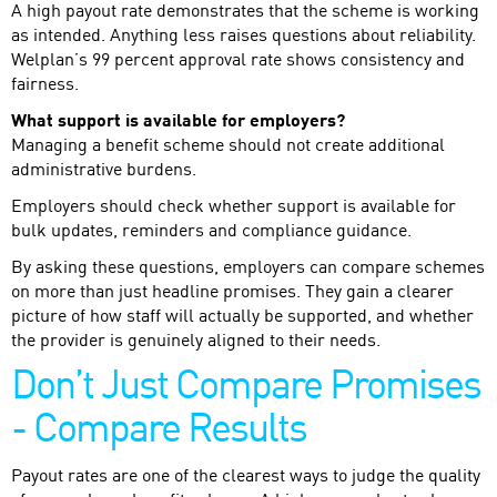
A high payout rate demonstrates that the scheme is working
as intended. Anything less raises questions about reliability.
Welplan’s 99 percent approval rate shows consistency and
fairness.
What support is available for employers?
Managing a benefit scheme should not create additional
administrative burdens.
Employers should check whether support is available for
bulk updates, reminders and compliance guidance.
By asking these questions, employers can compare schemes
on more than just headline promises. They gain a clearer
picture of how staff will actually be supported, and whether
the provider is genuinely aligned to their needs.
Don’t Just Compare Promises
- Compare Results
Payout rates are one of the clearest ways to judge the quality