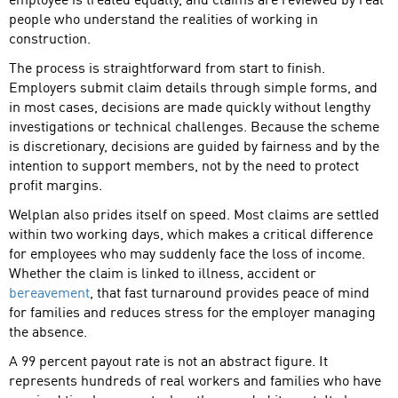
employee is treated equally, and claims are reviewed by real
people who understand the realities of working in
construction.
The process is straightforward from start to finish.
Employers submit claim details through simple forms, and
in most cases, decisions are made quickly without lengthy
investigations or technical challenges. Because the scheme
is discretionary, decisions are guided by fairness and by the
intention to support members, not by the need to protect
profit margins.
Welplan also prides itself on speed. Most claims are settled
within two working days, which makes a critical difference
for employees who may suddenly face the loss of income.
Whether the claim is linked to illness, accident or
bereavement
, that fast turnaround provides peace of mind
for families and reduces stress for the employer managing
the absence.
A 99 percent payout rate is not an abstract figure. It
represents hundreds of real workers and families who have