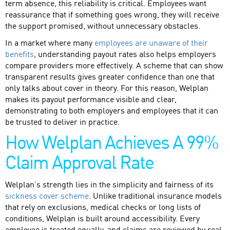
term absence, this reliability is critical. Employees want
reassurance that if something goes wrong, they will receive
the support promised, without unnecessary obstacles.
In a market where many
employees are unaware of their
benefits
, understanding payout rates also helps employers
compare providers more effectively. A scheme that can show
transparent results gives greater confidence than one that
only talks about cover in theory. For this reason, Welplan
makes its payout performance visible and clear,
demonstrating to both employers and employees that it can
be trusted to deliver in practice.
How Welplan Achieves A 99%
Claim Approval Rate
Welplan’s strength lies in the simplicity and fairness of its
sickness cover scheme
. Unlike traditional insurance models
that rely on exclusions, medical checks or long lists of
conditions, Welplan is built around accessibility. Every