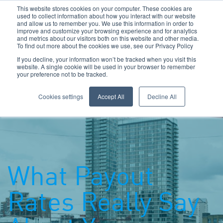
This website stores cookies on your computer. These cookies are
used to collect information about how you interact with our website
and allow us to remember you. We use this information in order to
improve and customize your browsing experience and for analytics
and metrics about our visitors both on this website and other media.
To find out more about the cookies we use, see our Privacy Policy
Call Us: 0800 1958080
If you decline, your information won’t be tracked when you visit this
website. A single cookie will be used in your browser to remember
your preference not to be tracked.
Toggle navigation
Navigation
Cookies settings
Accept All
Decline All
What Payout
Rates Really Say