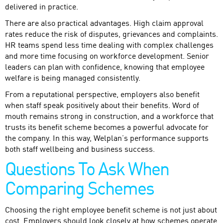
delivered in practice.
There are also practical advantages. High claim approval
rates reduce the risk of disputes, grievances and complaints.
HR teams spend less time dealing with complex challenges
and more time focusing on workforce development. Senior
leaders can plan with confidence, knowing that employee
welfare is being managed consistently.
From a reputational perspective, employers also benefit
when staff speak positively about their benefits. Word of
mouth remains strong in construction, and a workforce that
trusts its benefit scheme becomes a powerful advocate for
the company. In this way, Welplan’s performance supports
both staff wellbeing and business success.
Questions To Ask When
Comparing Schemes
Choosing the right employee benefit scheme is not just about
cost. Employers should look closely at how schemes operate