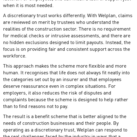
when it is most needed.
A discretionary trust works differently. With Welplan, claims
are reviewed on merit by trustees who understand the
realities of the construction sector. There is no requirement
for medical checks or intrusive assessments, and there are
no hidden exclusions designed to limit payouts. Instead, the
focus is on providing fair and consistent support across the
workforce.
This approach makes the scheme more flexible and more
human. It recognises that life does not always fit neatly into
the categories set out by an insurer and that employees
deserve reassurance even in complex situations. For
employers, it also reduces the risk of disputes and
complaints because the scheme is designed to help rather
than to find reasons not to pay.
The result is a benefit scheme that is better aligned to the
needs of construction businesses and their people. By
operating as a discretionary trust, Welplan can respond to