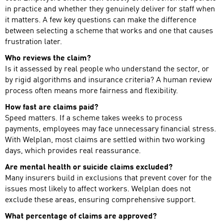
in practice and whether they genuinely deliver for staff when
it matters. A few key questions can make the difference
between selecting a scheme that works and one that causes
frustration later.
Who reviews the claim?
Is it assessed by real people who understand the sector, or
by rigid algorithms and insurance criteria? A human review
process often means more fairness and flexibility.
How fast are claims paid?
Speed matters. If a scheme takes weeks to process
payments, employees may face unnecessary financial stress.
With Welplan, most claims are settled within two working
days, which provides real reassurance.
Are mental health or suicide claims excluded?
Many insurers build in exclusions that prevent cover for the
issues most likely to affect workers. Welplan does not
exclude these areas, ensuring comprehensive support.
What percentage of claims are approved?