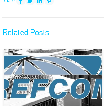
Share:
Related Posts