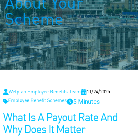
About Your
Scheme
Welplan Employee Benefits Team
11/24/2025
5 Minutes
Employee Benefit Schemes
What Is A Payout Rate And
Why Does It Matter