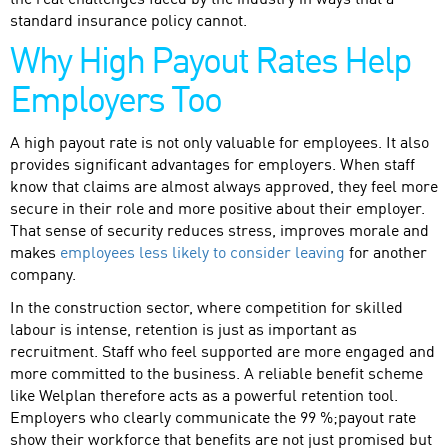
the real challenges faced by the industry in ways that a
standard insurance policy cannot.
Why High Payout Rates Help
Employers Too
A high payout rate is not only valuable for employees. It also
provides significant advantages for employers. When staff
know that claims are almost always approved, they feel more
secure in their role and more positive about their employer.
That sense of security reduces stress, improves morale and
makes
employees less likely to consider leaving
for another
company.
In the construction sector, where competition for skilled
labour is intense, retention is just as important as
recruitment. Staff who feel supported are more engaged and
more committed to the business. A reliable benefit scheme
like Welplan therefore acts as a powerful retention tool.
Employers who clearly communicate the 99 %;payout rate
show their workforce that benefits are not just promised but