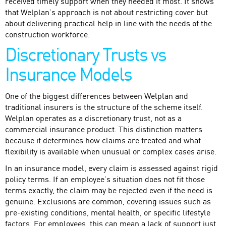
received timely support when they needed it most. It shows
that Welplan’s approach is not about restricting cover but
about delivering practical help in line with the needs of the
construction workforce.
Discretionary Trusts vs
Insurance Models
One of the biggest differences between Welplan and
traditional insurers is the structure of the scheme itself.
Welplan operates as a discretionary trust, not as a
commercial insurance product. This distinction matters
because it determines how claims are treated and what
flexibility is available when unusual or complex cases arise.
In an insurance model, every claim is assessed against rigid
policy terms. If an employee’s situation does not fit those
terms exactly, the claim may be rejected even if the need is
genuine. Exclusions are common, covering issues such as
pre-existing conditions, mental health, or specific lifestyle
factors. For employees, this can mean a lack of support just