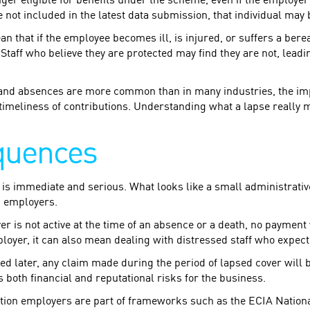
ger eligible for benefits under the scheme, even if the employer
e not included in the latest data submission, that individual may 
 mean that if the employee becomes ill, is injured, or suffers a ber
 Staff who believe they are protected may find they are not, leadi
 and absences are more common than in many industries, the imp
timeliness of contributions. Understanding what a lapse really me
quences
 is immediate and serious. What looks like a small administrativ
d employers.
over is not active at the time of an absence or a death, no payme
ployer, it can also mean dealing with distressed staff who expect
ed later, any claim made during the period of lapsed cover will b
 both financial and reputational risks for the business.
ion employers are part of frameworks such as the ECIA Natio