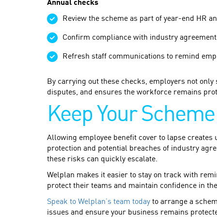
Annual checks
Review the scheme as part of year-end HR an
Confirm compliance with industry agreements
Refresh staff communications to remind emplo
By carrying out these checks, employers not only 
disputes, and ensures the workforce remains prot
Keep Your Scheme 
Allowing employee benefit cover to lapse creates u
protection and potential breaches of industry agr
these risks can quickly escalate.
Welplan makes it easier to stay on track with re
protect their teams and maintain confidence in th
Speak to Welplan’s team today
to arrange a schem
issues and ensure your business remains protected