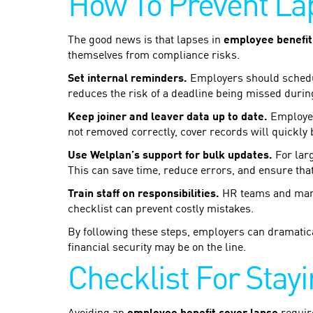
How To Prevent La
The good news is that lapses in
employee benefit
themselves from compliance risks.
Set internal reminders.
Employers should schedul
reduces the risk of a deadline being missed durin
Keep joiner and leaver data up to date.
Employee 
not removed correctly, cover records will quickly 
Use Welplan’s support for bulk updates.
For larg
This can save time, reduce errors, and ensure that
Train staff on responsibilities.
HR teams and manag
checklist can prevent costly mistakes.
By following these steps, employers can dramatica
financial security may be on the line.
Checklist For Stay