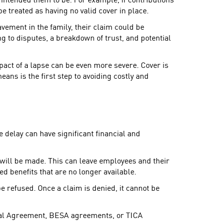
 intended them to be. For example, if contributions
be treated as having no valid cover in place.
eavement in the family, their claim could be
ng to disputes, a breakdown of trust, and potential
act of a lapse can be even more severe. Cover is
ans is the first step to avoiding costly and
e delay can have significant financial and
nt will be made. This can leave employees and their
ed benefits that are no longer available.
e refused. Once a claim is denied, it cannot be
nal Agreement, BESA agreements, or TICA