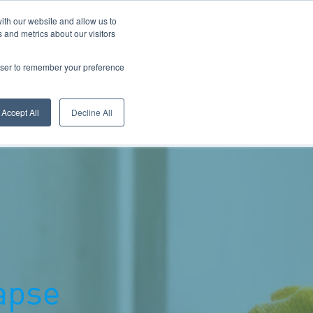
ith our website and allow us to
 and metrics about our visitors
Call Us: 0800 1958080
rowser to remember your preference
Accept All
Decline All
ectors
Contact Welplan
apse