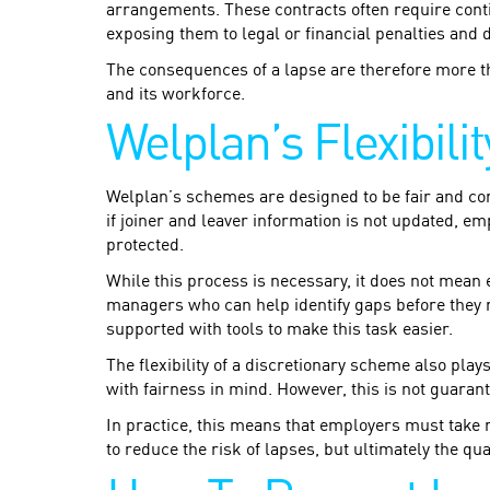
arrangements. These contracts often require cont
exposing them to legal or financial penalties and 
The consequences of a lapse are therefore more t
and its workforce.
Welplan’s Flexibili
Welplan’s schemes are designed to be fair and con
if joiner and leaver information is not updated, e
protected.
While this process is necessary, it does not mean
managers who can help identify gaps before they re
supported with tools to make this task easier.
The flexibility of a discretionary scheme also play
with fairness in mind. However, this is not guaran
In practice, this means that employers must take r
to reduce the risk of lapses, but ultimately the qu