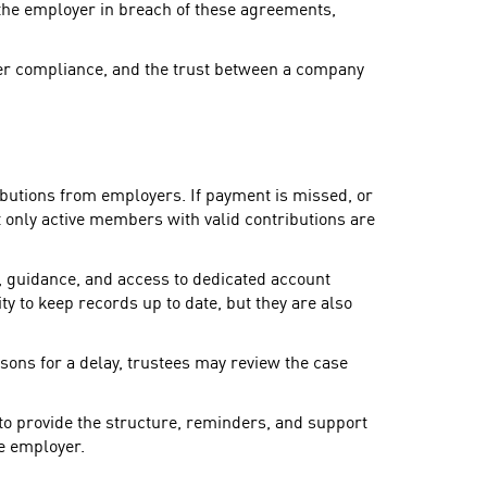
the employer in breach of these agreements,
yer compliance, and the trust between a company
ibutions from employers. If payment is missed, or
t only active members with valid contributions are
, guidance, and access to dedicated account
y to keep records up to date, but they are also
asons for a delay, trustees may review the case
 to provide the structure, reminders, and support
he employer.