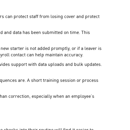
rs can protect staff from losing cover and protect
d and data has been submitted on time. This
w starter is not added promptly, or if a leaver is
ayroll contact can help maintain accuracy.
vides support with data uploads and bulk updates.
ences are. A short training session or process
 than correction, especially when an employee’s