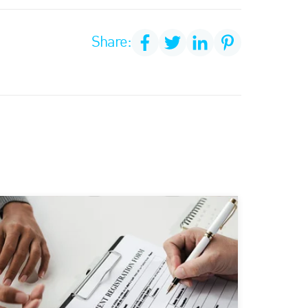
Share: