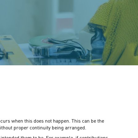
 occurs when this does not happen. This can be the
ithout proper continuity being arranged.