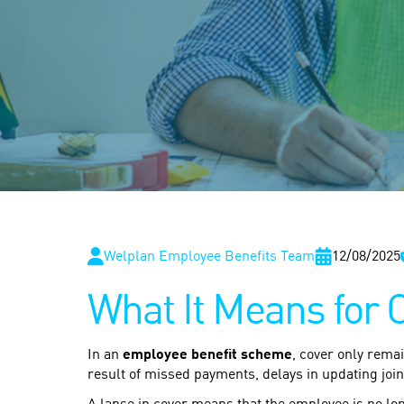
Welplan Employee Benefits Team
12/08/2025
What It Means for 
In an
employee benefit scheme
, cover only rema
result of missed payments, delays in updating join