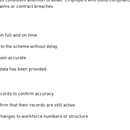
s consistent attention to detail. Employers who build compliance 
claims or contract breaches.
in full and on time.
to the scheme without delay.
ain accurate.
data has been provided.
ecords to confirm accuracy.
rm that their records are still active.
 changes to workforce numbers or structure.