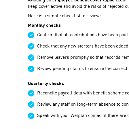
Avoiding an
employee benefit cover lapse
require
keep cover active and avoid the risks of rejected 
Here is a simple checklist to review:
Monthly checks
Confirm that all contributions have been paid 
Check that any new starters have been added 
Remove leavers promptly so that records rem
Review pending claims to ensure the correct 
Quarterly checks
Reconcile payroll data with benefit scheme r
Review any staff on long-term absence to confi
Speak with your Welplan contact if there are