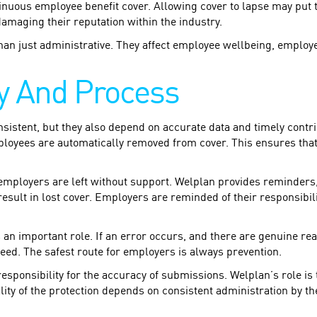
inuous employee benefit cover. Allowing cover to lapse may put 
damaging their reputation within the industry.
han just administrative. They affect employee wellbeing, emplo
ty And Process
sistent, but they also depend on accurate data and timely contr
mployees are automatically removed from cover. This ensures tha
 employers are left without support. Welplan provides reminders
sult in lost cover. Employers are reminded of their responsibilit
s an important role. If an error occurs, and there are genuine re
teed. The safest route for employers is always prevention.
esponsibility for the accuracy of submissions. Welplan’s role is
ality of the protection depends on consistent administration by t