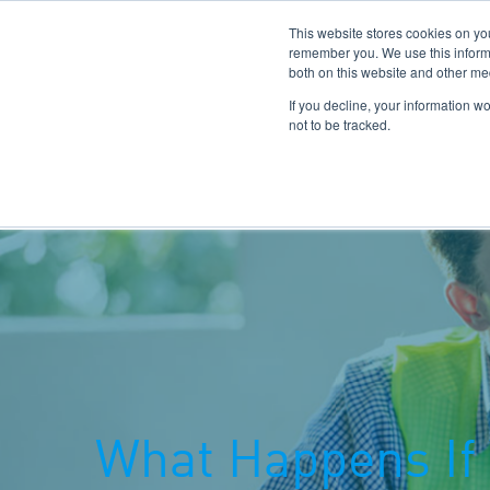
This website stores cookies on yo
remember you. We use this informa
both on this website and other me
If you decline, your information w
not to be tracked.
Home
Our Benefits
Hinkley Point C
What Happens If 