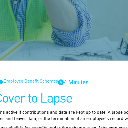
4 Minutes
Employee Benefit Schemes
Cover to Lapse
ins active if contributions and data are kept up to date. A lapse
er and leaver data, or the termination of an employee’s record w