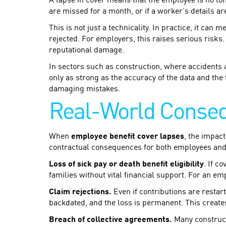
A lapse in cover means that the employee is no lon
are missed for a month, or if a worker’s details ar
This is not just a technicality. In practice, it can
rejected. For employers, this raises serious risks.
reputational damage.
In sectors such as construction, where accidents
only as strong as the accuracy of the data and the 
damaging mistakes.
Real-World Conse
When
employee benefit cover lapses
, the impact
contractual consequences for both employees an
Loss of sick pay or death benefit eligibility
. If c
families without vital financial support. For an em
Claim rejections.
Even if contributions are restart
backdated, and the loss is permanent. This creates
Breach of collective agreements.
Many construct