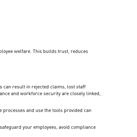
loyee welfare. This builds trust, reduces
can result in rejected claims, lost staff
ance and workforce security are closely linked,
e processes and use the tools provided can
 safeguard your employees, avoid compliance