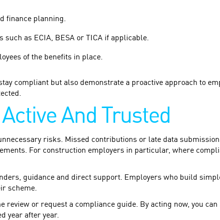
d finance planning.
 such as ECIA, BESA or TICA if applicable.
yees of the benefits in place.
stay compliant but also demonstrate a proactive approach to emp
ected.
Active And Trusted
nnecessary risks. Missed contributions or late data submissions 
eements. For construction employers in particular, where compli
minders, guidance and direct support. Employers who build simpl
eir scheme.
e review or request a compliance guide. By acting now, you can
 year after year.