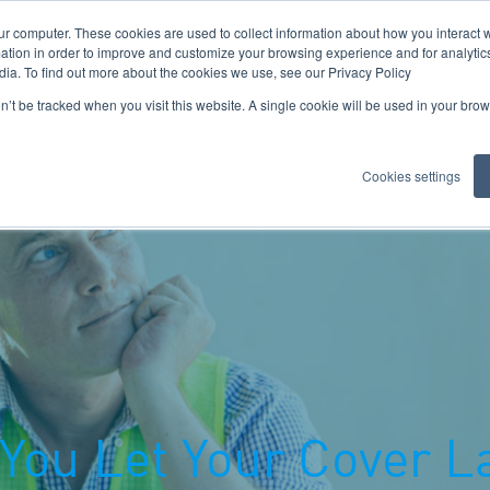
ur computer. These cookies are used to collect information about how you interact w
tion in order to improve and customize your browsing experience and for analytics
dia. To find out more about the cookies we use, see our Privacy Policy
on’t be tracked when you visit this website. A single cookie will be used in your b
Cookies settings
Important Documents
Claims
Insights
Meet The Dir
You Let Your Cover L