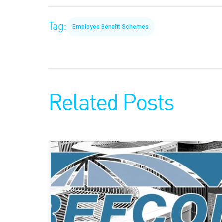
Tag:
Employee Benefit Schemes
Related Posts