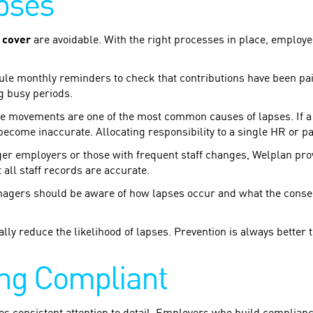
pses
 cover
are avoidable. With the right processes in place, employe
e monthly reminders to check that contributions have been pai
g busy periods.
movements are one of the most common causes of lapses. If a ne
become inaccurate. Allocating responsibility to a single HR or p
er employers or those with frequent staff changes, Welplan pro
 all staff records are accurate.
ers should be aware of how lapses occur and what the consequ
lly reduce the likelihood of lapses. Prevention is always better
ing Compliant