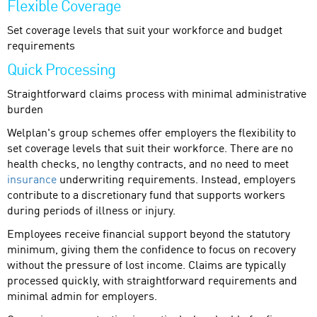
Flexible Coverage
Set coverage levels that suit your workforce and budget
requirements
Quick Processing
Straightforward claims process with minimal administrative
burden
Welplan's group schemes offer employers the flexibility to
set coverage levels that suit their workforce. There are no
health checks, no lengthy contracts, and no need to meet
insurance
underwriting requirements. Instead, employers
contribute to a discretionary fund that supports workers
during periods of illness or injury.
Employees receive financial support beyond the statutory
minimum, giving them the confidence to focus on recovery
without the pressure of lost income. Claims are typically
processed quickly, with straightforward requirements and
minimal admin for employers.