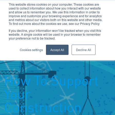
This website stores cookies on your computer. These cookies are
used to collect information about how you interact with our website
and allow us to remember you. We use this information in order to
improve and customize your browsing experience and for analytics
and metrics about our visitors both on this website and other media.
To find out more about the cookies we use, see our Privacy Policy
Call Us: 0800 1958080
If you decline, your information won’t be tracked when you visit this
website. A single cookie will be used in your browser to remember
your preference not to be tracked.
Toggle navigation
Navigation
Cookies settings
Accept All
Decline All
How To Support
Your
Construction