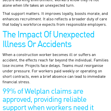
secure working environment. Workers know they're not
alone when life takes an unexpected turn.
That support matters. It improves loyalty, boosts morale, and
enhances recruitment. It also reflects a broader duty of care
that today's workforce expects from responsible employers.
The Impact Of Unexpected
Illness Or Accidents
When a construction worker becomes ill or suffers an
accident, the effects reach far beyond the individual. Families
lose income. Projects face delays. Teams must reorganise
under pressure. For workers paid weekly or operating on
short contracts, even a brief absence can lead to immediate
financial stress.
99% of Welplan claims are
approved, providing reliable
support when workers need it