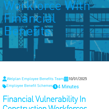
Workforce With
Financial
Benefits
Welplan Employee Benefits Team
10/01/2025
4 Minutes
Employee Benefit Schemes
Financial Vulnerability In