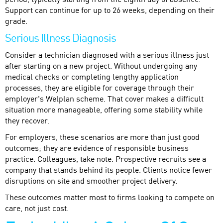
period, typically starting from the eighth day of absence.
Support can continue for up to 26 weeks, depending on their
grade.
Serious Illness Diagnosis
Consider a technician diagnosed with a serious illness just
after starting on a new project. Without undergoing any
medical checks or completing lengthy application
processes, they are eligible for coverage through their
employer's Welplan scheme. That cover makes a difficult
situation more manageable, offering some stability while
they recover.
For employers, these scenarios are more than just good
outcomes; they are evidence of responsible business
practice. Colleagues, take note. Prospective recruits see a
company that stands behind its people. Clients notice fewer
disruptions on site and smoother project delivery.
These outcomes matter most to firms looking to compete on
care, not just cost.