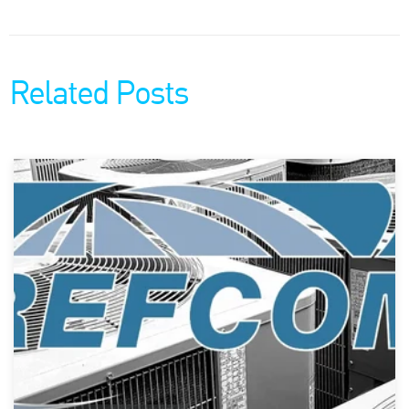
Related Posts