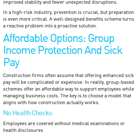
improved stability and fewer unexpected disruptions.
In a high-risk industry, prevention is crucial, but preparation
is even more critical. A well-designed benefits scheme turns
a reactive problem into a proactive solution.
Affordable Options: Group
Income Protection And Sick
Pay
Construction firms often assume that offering enhanced sick
pay will be complicated or expensive. In reality, group-based
schemes offer an affordable way to support employees while
managing business costs. The key is to choose a model that
aligns with how construction actually works.
No Health Checks
Employees are covered without medical examinations or
health disclosures