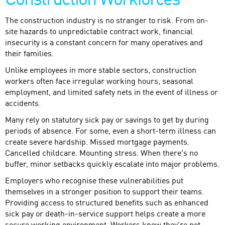
Construction Workforces
The construction industry is no stranger to risk. From on-
site hazards to unpredictable contract work, financial
insecurity is a constant concern for many operatives and
their families.
Unlike employees in more stable sectors, construction
workers often face irregular working hours, seasonal
employment, and limited safety nets in the event of illness or
accidents.
Many rely on statutory sick pay or savings to get by during
periods of absence. For some, even a short-term illness can
create severe hardship. Missed mortgage payments.
Cancelled childcare. Mounting stress. When there's no
buffer, minor setbacks quickly escalate into major problems.
Employers who recognise these vulnerabilities put
themselves in a stronger position to support their teams.
Providing access to structured benefits such as enhanced
sick pay or death-in-service support helps create a more