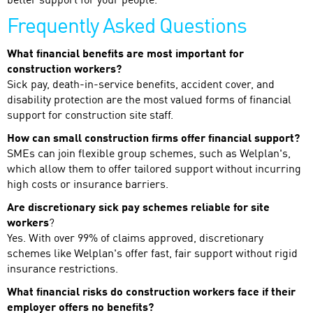
better support for your people.
Frequently Asked Questions
What financial benefits are most important for
construction workers?
Sick pay, death-in-service benefits, accident cover, and
disability protection are the most valued forms of financial
support for construction site staff.
How can small construction firms offer financial support?
SMEs can join flexible group schemes, such as Welplan's,
which allow them to offer tailored support without incurring
high costs or insurance barriers.
Are discretionary sick pay schemes reliable for site
workers
?
Yes. With over 99% of claims approved, discretionary
schemes like Welplan's offer fast, fair support without rigid
insurance restrictions.
What financial risks do construction workers face if their
employer offers no benefits?