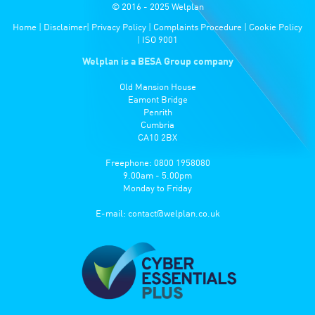
© 2016 - 2025 Welplan
Home
|
Disclaimer
|
Privacy Policy
|
Complaints Procedure
|
Cookie Policy
|
ISO 9001
Welplan is a BESA Group company
Old Mansion House
Eamont Bridge
Penrith
Cumbria
CA10 2BX
Freephone: 0800 1958080
9.00am - 5.00pm
Monday to Friday
E-mail:
contact@welplan.co.uk