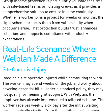
Group income protection is particularly valuable for firms
with site-based teams or rotating crews, as it provides a
comprehensive solution to ensure income continuity.
Whether a worker joins a project for weeks or months, the
right scheme protects them from vulnerability when
problems arise. That protection builds trust, enhances
retention, and supports compliance with industry
expectations.
Real-Life Scenarios Where
Welplan Made A Difference
Site Operative Injury
Imagine a site operative injured while commuting to work.
The worker may spend weeks off the job and worry about
covering essential bills. Under a standard policy, they may
not qualify for meaningful support. With Welplan, the
employer has already implemented a tailored scheme. The
worker receives weekly sick pay after the initial waiting