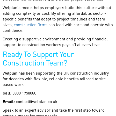
Welplan's model helps employers build this culture without
adding complexity or cost. By offering affordable, sector-
specific benefits that adapt to project timelines and team
sizes,
construction firms
can lead with care and operate with
confidence.
Creating a supportive environment and providing financial
support to construction workers pays off at every level.
Ready To Support Your
Construction Team?
Welplan has been supporting the UK construction industry
for decades with flexible, reliable benefits tailored to site-
based work.
Call:
0800 1958080
Email:
contact@welplan.co.uk
Speak to an expert advisor and take the first step toward