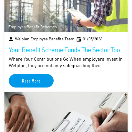
Employee Benefit Schemes
Welplan Employee Benefits Team
01/05/2026
Your Benefit Scheme Funds The Sector Too
Where Your Contributions Go When employers invest in
Welplan, they are not only safeguarding their
Read More