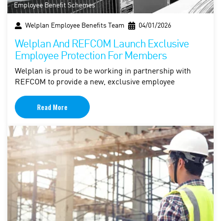
Employee Benefit Schemes
Welplan Employee Benefits Team
04/01/2026
Welplan And REFCOM Launch Exclusive
Employee Protection For Members
Welplan is proud to be working in partnership with
REFCOM to provide a new, exclusive employee
Read More