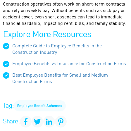
Construction operatives often work on short-term contracts
and rely on weekly pay. Without benefits such as sick pay or
accident cover, even short absences can lead to immediate
financial hardship, impacting rent, bills, and family stability.
Explore More Resources
Complete Guide to Employee Benefits in the
Construction Industry
Employee Benefits vs Insurance for Construction Firms
Best Employee Benefits for Small and Medium
Construction Firms
Tag:
Employee Benefit Schemes
Share: