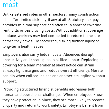
most
Unlike salaried roles in other sectors, many construction
jobs offer limited sick pay, if any at all. Statutory sick pay
provides minimal support and often falls short of covering
rent, bills or basic living costs. Without additional coverage
in place, workers may feel compelled to return to the site
before they have fully recovered, risking further injury or
long-term health issues.
Employers also carry hidden costs. Absences disrupt
productivity and create gaps in skilled labour. Replacing or
covering for a team member at short notice can strain
already tight margins and reduce overall efficiency. Morale
can dip when colleagues see one another struggling without
support.
Providing structured financial benefits addresses both
human and operational challenges. When employees know
they have protection in place, they are more likely to recover
properly and return to work safely. Employers benefit from