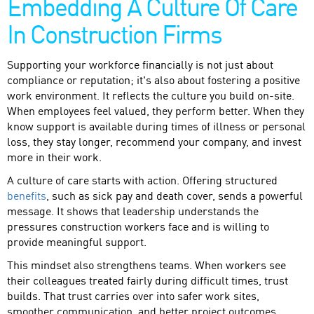
Embedding A Culture Of Care
In Construction Firms
Supporting your workforce financially is not just about
compliance or reputation; it's also about fostering a positive
work environment. It reflects the culture you build on-site.
When employees feel valued, they perform better. When they
know support is available during times of illness or personal
loss, they stay longer, recommend your company, and invest
more in their work.
A culture of care starts with action. Offering structured
benefits
, such as sick pay and death cover, sends a powerful
message. It shows that leadership understands the
pressures construction workers face and is willing to
provide meaningful support.
This mindset also strengthens teams. When workers see
their colleagues treated fairly during difficult times, trust
builds. That trust carries over into safer work sites,
smoother communication, and better project outcomes.