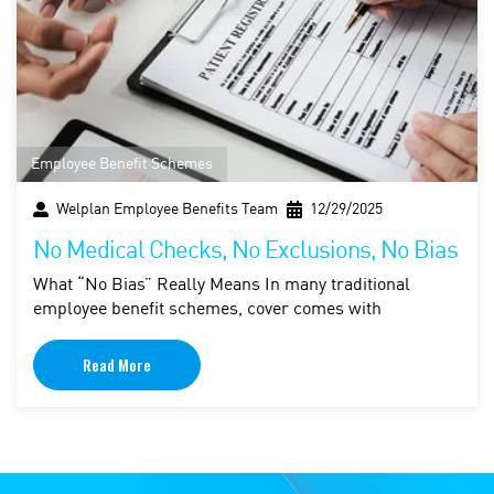
Employee Benefit Schemes
Welplan Employee Benefits Team
12/29/2025
No Medical Checks, No Exclusions, No Bias
What “No Bias” Really Means In many traditional
employee benefit schemes, cover comes with
Read More