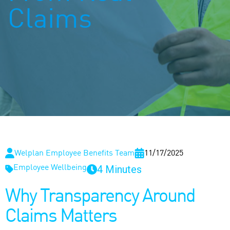
Claims
Welplan Employee Benefits Team
11/17/2025
4 Minutes
Employee Wellbeing
Why Transparency Around
Claims Matters