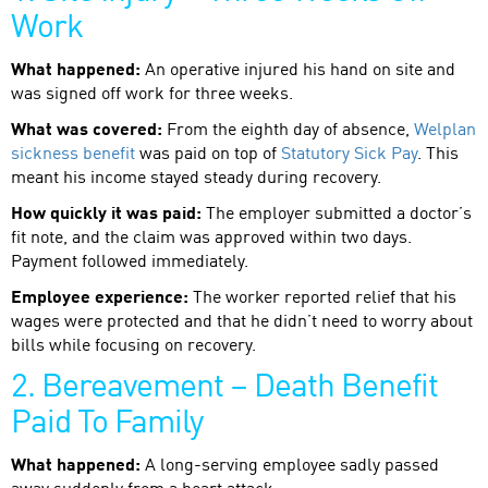
Work
What happened:
An operative injured his hand on site and
was signed off work for three weeks.
What was covered:
From the eighth day of absence,
Welplan
sickness benefit
was paid on top of
Statutory Sick Pay
. This
meant his income stayed steady during recovery.
How quickly it was paid:
The employer submitted a doctor’s
fit note, and the claim was approved within two days.
Payment followed immediately.
Employee experience:
The worker reported relief that his
wages were protected and that he didn’t need to worry about
bills while focusing on recovery.
2. Bereavement – Death Benefit
Paid To Family
What happened:
A long-serving employee sadly passed