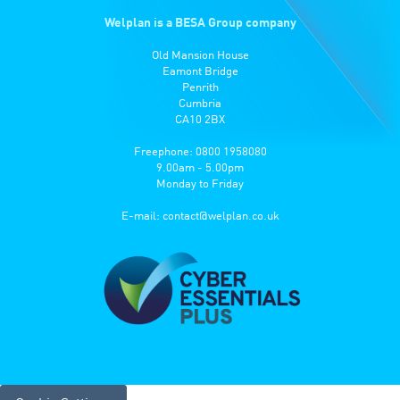
Welplan is a BESA Group company
Old Mansion House
Eamont Bridge
Penrith
Cumbria
CA10 2BX
Freephone: 0800 1958080
9.00am - 5.00pm
Monday to Friday
E-mail:
contact@welplan.co.uk