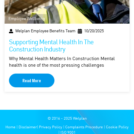
Employee Wellbeing
Welplan Employee Benefits Team
10/20/2025
Supporting Mental Health In The
Construction Industry
Why Mental Health Matters In Construction Mental
health is one of the most pressing challenges
Read More
© 2016 - 2025 Welplan
Home
|
Disclaimer
|
Privacy Policy
|
Complaints Procedure
|
Cookie Policy
|
ISO 9001