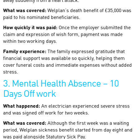
away suddenly from a heart attack.
What was covered:
Welplan’s death benefit of £35,000 was
paid to his nominated beneficiaries.
How quickly it was paid:
Once the employer submitted the
claim and expression of wish form, payment was made
within two working days.
Family experience:
The family expressed gratitude that
financial support was available so quickly, helping them
cover funeral costs and immediate expenses without added
stress.
3. Mental Health Absence – 10
Days Off work
What happened:
An electrician experienced severe stress
and was signed off work for two weeks.
What was covered:
Although the first week was a waiting
period, Welplan sickness benefit started from day eight and
was paid alongside Statutory Sick Pay.