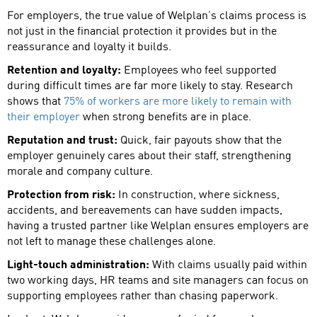
For employers, the true value of Welplan’s claims process is
not just in the financial protection it provides but in the
reassurance and loyalty it builds.
Retention and loyalty:
Employees who feel supported
during difficult times are far more likely to stay. Research
shows that
75% of workers are more likely to remain with
their employer
when strong benefits are in place.
Reputation and trust:
Quick, fair payouts show that the
employer genuinely cares about their staff, strengthening
morale and company culture.
Protection from risk:
In construction, where sickness,
accidents, and bereavements can have sudden impacts,
having a trusted partner like Welplan ensures employers are
not left to manage these challenges alone.
Light-touch administration:
With claims usually paid within
two working days, HR teams and site managers can focus on
supporting employees rather than chasing paperwork.