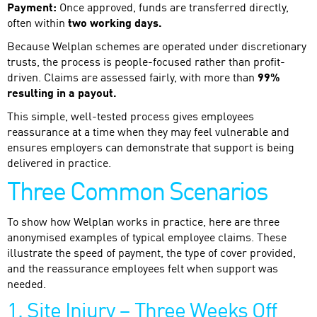
Payment:
Once approved, funds are transferred directly,
often within
two working days.
Because Welplan schemes are operated under discretionary
trusts, the process is people-focused rather than profit-
driven. Claims are assessed fairly, with more than
99%
resulting in a payout.
This simple, well-tested process gives employees
reassurance at a time when they may feel vulnerable and
ensures employers can demonstrate that support is being
delivered in practice.
Three Common Scenarios
To show how Welplan works in practice, here are three
anonymised examples of typical employee claims. These
illustrate the speed of payment, the type of cover provided,
and the reassurance employees felt when support was
needed.
1. Site Injury – Three Weeks Off