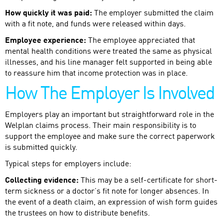
How quickly it was paid:
The employer submitted the claim
with a fit note, and funds were released within days.
Employee experience:
The employee appreciated that
mental health conditions were treated the same as physical
illnesses, and his line manager felt supported in being able
to reassure him that income protection was in place.
How The Employer Is Involved
Employers play an important but straightforward role in the
Welplan claims process. Their main responsibility is to
support the employee and make sure the correct paperwork
is submitted quickly.
Typical steps for employers include:
Collecting evidence:
This may be a self-certificate for short-
term sickness or a doctor’s fit note for longer absences. In
the event of a death claim, an expression of wish form guides
the trustees on how to distribute benefits.