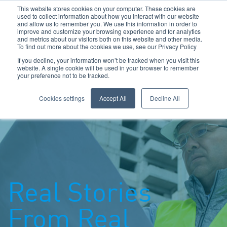
This website stores cookies on your computer. These cookies are
used to collect information about how you interact with our website
and allow us to remember you. We use this information in order to
improve and customize your browsing experience and for analytics
and metrics about our visitors both on this website and other media.
To find out more about the cookies we use, see our Privacy Policy
Call Us: 0800 1958080
If you decline, your information won’t be tracked when you visit this
website. A single cookie will be used in your browser to remember
your preference not to be tracked.
Toggle navigation
Navigation
Cookies settings
Accept All
Decline All
Real Stories
From Real