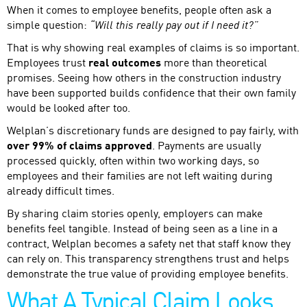
When it comes to employee benefits, people often ask a
simple question:
“Will this really pay out if I need it?”
That is why showing real examples of claims is so important.
Employees trust
real outcomes
more than theoretical
promises. Seeing how others in the construction industry
have been supported builds confidence that their own family
would be looked after too.
Welplan’s discretionary funds are designed to pay fairly, with
over 99% of claims approved
. Payments are usually
processed quickly, often within two working days, so
employees and their families are not left waiting during
already difficult times.
By sharing claim stories openly, employers can make
benefits feel tangible. Instead of being seen as a line in a
contract, Welplan becomes a safety net that staff know they
can rely on. This transparency strengthens trust and helps
demonstrate the true value of providing employee benefits.
What A Typical Claim Looks