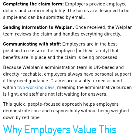
Completing the claim form:
Employers provide employee
details and confirm eligibility. The forms are designed to be
simple and can be submitted by email.
Sending information to Welplan:
Once received, the Welplan
team reviews the claim and handles everything directly.
Communicating with staff:
Employers are in the best
position to reassure the employee (or their family) that
benefits are in place and the claim is being processed.
Because Welplan’s administration team is UK-based and
directly reachable, employers always have personal support
if they need guidance. Claims are usually turned around
within
two working days
, meaning the administrative burden
is light, and staff are not left waiting for answers.
This quick, people-focused approach helps employers
demonstrate care and responsibility without being weighed
down by red tape.
Why Employers Value This