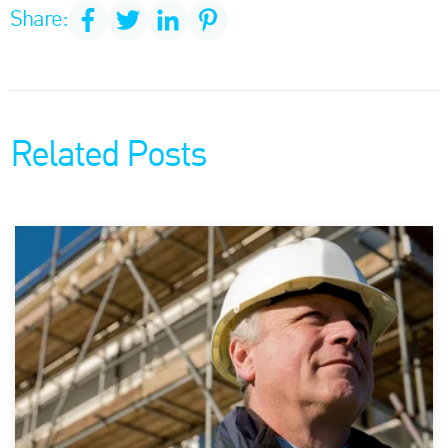
Share:
Related Posts