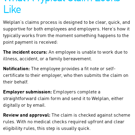
Like
Welplan’s claims process is designed to be clear, quick, and
supportive for both employees and employers. Here’s how it
typically works from the moment something happens to the
point payment is received:
The incident occurs:
An employee is unable to work due to
illness, accident, or a family bereavement.
Notification:
The employee provides a fit note or self-
certificate to their employer, who then submits the claim on
their behalf.
Employer submission:
Employers complete a
straightforward claim form and send it to Welplan, either
digitally or by email.
Review and approval:
The claim is checked against scheme
rules. With no medical checks required upfront and clear
eligibility rules, this step is usually quick.