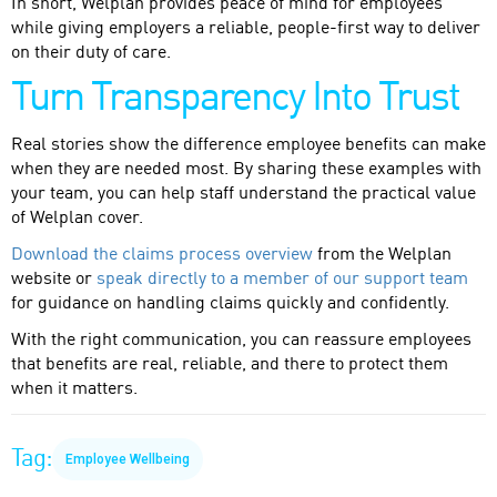
In short, Welplan provides peace of mind for employees
while giving employers a reliable, people-first way to deliver
on their duty of care.
Turn Transparency Into Trust
Real stories show the difference employee benefits can make
when they are needed most. By sharing these examples with
your team, you can help staff understand the practical value
of Welplan cover.
Download the claims process overview
from the Welplan
website or
speak directly to a member of our support team
for guidance on handling claims quickly and confidently.
With the right communication, you can reassure employees
that benefits are real, reliable, and there to protect them
when it matters.
Tag:
Employee Wellbeing