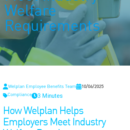
Welfare
Requirements
Welplan Employee Benefits Team
10/06/2025
3 Minutes
Compliance
How Welplan Helps
Employers Meet Industry