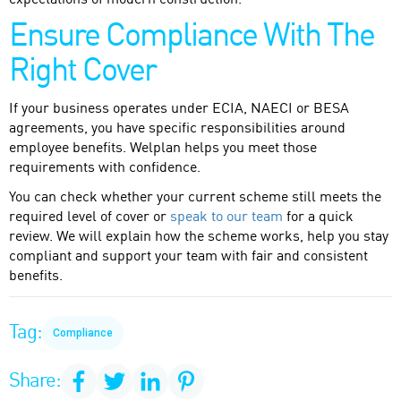
expectations of modern construction.
Ensure Compliance With The
Right Cover
If your business operates under ECIA, NAECI or BESA
agreements, you have specific responsibilities around
employee benefits. Welplan helps you meet those
requirements with confidence.
You can check whether your current scheme still meets the
required level of cover or
speak to our team
for a quick
review. We will explain how the scheme works, help you stay
compliant and support your team with fair and consistent
benefits.
Tag:
Compliance
Share: