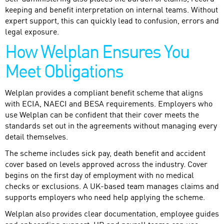
keeping and benefit interpretation on internal teams. Without
expert support, this can quickly lead to confusion, errors and
legal exposure.
How Welplan Ensures You
Meet Obligations
Welplan provides a compliant benefit scheme that aligns
with ECIA, NAECI and BESA requirements. Employers who
use Welplan can be confident that their cover meets the
standards set out in the agreements without managing every
detail themselves.
The scheme includes sick pay, death benefit and accident
cover based on levels approved across the industry. Cover
begins on the first day of employment with no medical
checks or exclusions. A UK-based team manages claims and
supports employers who need help applying the scheme.
Welplan also provides clear documentation, employee guides