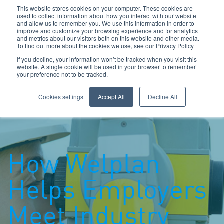
This website stores cookies on your computer. These cookies are
used to collect information about how you interact with our website
and allow us to remember you. We use this information in order to
improve and customize your browsing experience and for analytics
and metrics about our visitors both on this website and other media.
To find out more about the cookies we use, see our Privacy Policy
Call Us: 0800 1958080
If you decline, your information won’t be tracked when you visit this
website. A single cookie will be used in your browser to remember
your preference not to be tracked.
Toggle navigation
Navigation
Cookies settings
Accept All
Decline All
How Welplan
Helps Employers
Meet Industry