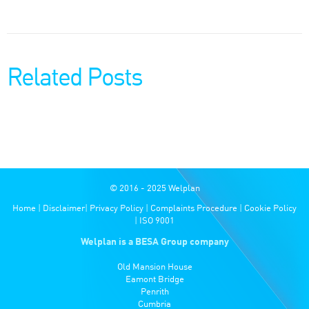
Related Posts
© 2016 - 2025 Welplan
Home
|
Disclaimer
|
Privacy Policy
|
Complaints Procedure
|
Cookie Policy
|
ISO 9001
Welplan is a BESA Group company
Old Mansion House
Eamont Bridge
Penrith
Cumbria