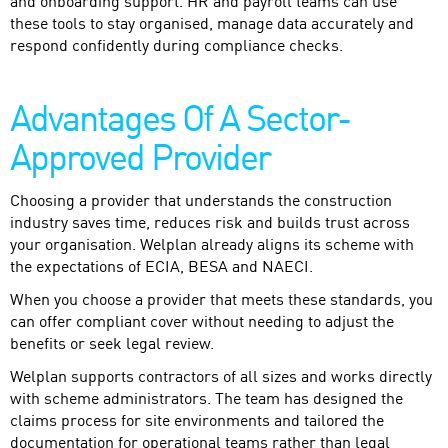
and onboarding support. HR and payroll teams can use
these tools to stay organised, manage data accurately and
respond confidently during compliance checks.
Advantages Of A Sector-
Approved Provider
Choosing a provider that understands the construction
industry saves time, reduces risk and builds trust across
your organisation. Welplan already aligns its scheme with
the expectations of ECIA, BESA and NAECI.
When you choose a provider that meets these standards, you
can offer compliant cover without needing to adjust the
benefits or seek legal review.
Welplan supports contractors of all sizes and works directly
with scheme administrators. The team has designed the
claims process for site environments and tailored the
documentation for operational teams rather than legal