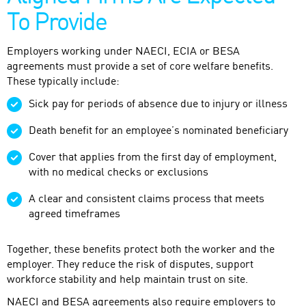
To Provide
Employers working under NAECI, ECIA or BESA
agreements must provide a set of core welfare benefits.
These typically include:
Sick pay for periods of absence due to injury or illness
Death benefit for an employee’s nominated beneficiary
Cover that applies from the first day of employment,
with no medical checks or exclusions
A clear and consistent claims process that meets
agreed timeframes
Together, these benefits protect both the worker and the
employer. They reduce the risk of disputes, support
workforce stability and help maintain trust on site.
NAECI and BESA agreements also require employers to