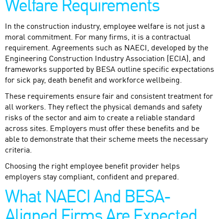
Welfare Requirements
In the construction industry, employee welfare is not just a
moral commitment. For many firms, it is a contractual
requirement. Agreements such as NAECI, developed by the
Engineering Construction Industry Association (ECIA), and
frameworks supported by BESA outline specific expectations
for sick pay, death benefit and workforce wellbeing.
These requirements ensure fair and consistent treatment for
all workers. They reflect the physical demands and safety
risks of the sector and aim to create a reliable standard
across sites. Employers must offer these benefits and be
able to demonstrate that their scheme meets the necessary
criteria.
Choosing the right employee benefit provider helps
employers stay compliant, confident and prepared.
What NAECI And BESA-
Aligned Firms Are Expected