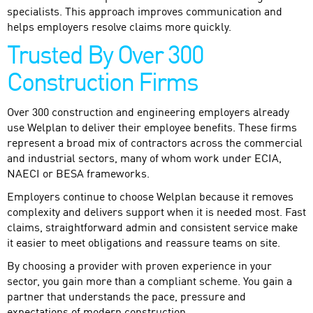
specialists. This approach improves communication and
helps employers resolve claims more quickly.
Trusted By Over 300
Construction Firms
Over 300 construction and engineering employers already
use Welplan to deliver their employee benefits. These firms
represent a broad mix of contractors across the commercial
and industrial sectors, many of whom work under ECIA,
NAECI or BESA frameworks.
Employers continue to choose Welplan because it removes
complexity and delivers support when it is needed most. Fast
claims, straightforward admin and consistent service make
it easier to meet obligations and reassure teams on site.
By choosing a provider with proven experience in your
sector, you gain more than a compliant scheme. You gain a
partner that understands the pace, pressure and