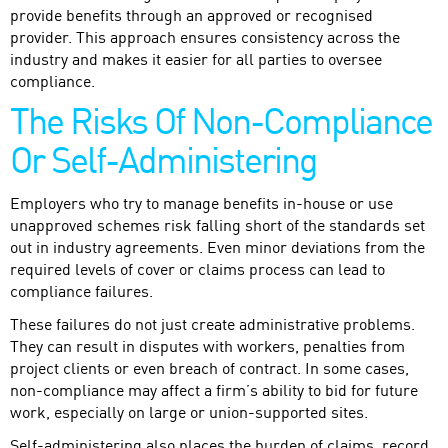
provide benefits through an approved or recognised
provider. This approach ensures consistency across the
industry and makes it easier for all parties to oversee
compliance.
The Risks Of Non-Compliance
Or Self-Administering
Employers who try to manage benefits in-house or use
unapproved schemes risk falling short of the standards set
out in industry agreements. Even minor deviations from the
required levels of cover or claims process can lead to
compliance failures.
These failures do not just create administrative problems.
They can result in disputes with workers, penalties from
project clients or even breach of contract. In some cases,
non-compliance may affect a firm’s ability to bid for future
work, especially on large or union-supported sites.
Self-administering also places the burden of claims, record